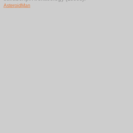
AsteroidMan