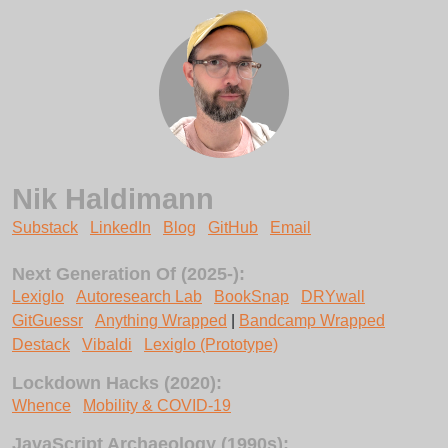
Nik Haldimann
Substack
LinkedIn
Blog
GitHub
Email
Next Generation Of (2025-):
Lexiglo
Autoresearch Lab
BookSnap
DRYwall
GitGuessr
Anything Wrapped
|
Bandcamp Wrapped
Destack
Vibaldi
Lexiglo (Prototype)
Lockdown Hacks (2020):
Whence
Mobility & COVID-19
JavaScript Archaeology (1990s):